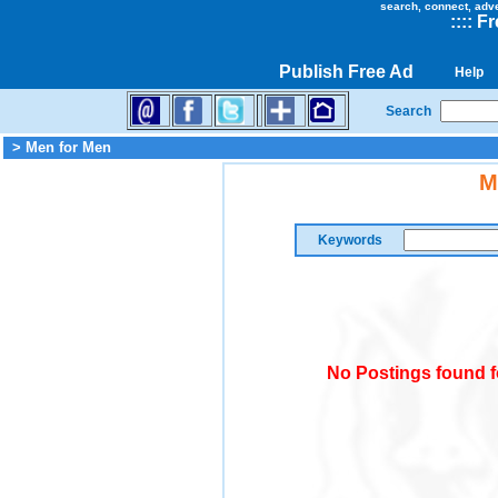
search, connect, adv
::
::
Fr
Publish Free Ad
Help
Search
> Men for Men
M
Keywords
No Postings found f