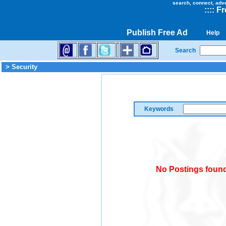
search, connect, adv
::
::
Fr
Publish Free Ad
Help
Search
> Security
Keywords
No Postings found