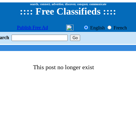
search, connect, advertise, discover, conquer, communicate
::
::
Free Classifieds
::::
Publish Free Ad
English
French
arch
This post no longer exist