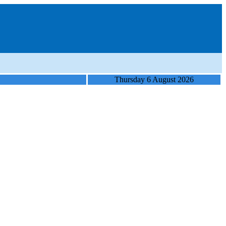
Thursday 6 August 2026