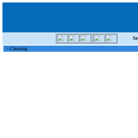
Se
> Cleaning